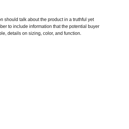
n should talk about the product in a truthful yet
er to include information that the potential buyer
e, details on sizing, color, and function.