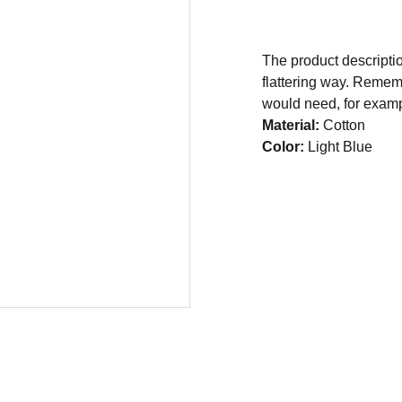
The product descriptio
flattering way. Rememb
would need, for exampl
Material:
Cotton
Color:
Light Blue