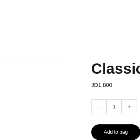
Classi
JD1.800
-
+
Add to bag