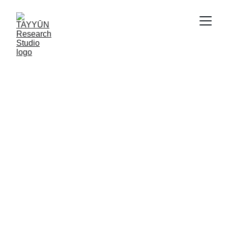
Our Services