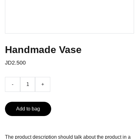
Handmade Vase
JD2.500
-
+
Add to bag
The product description should talk about the product in a