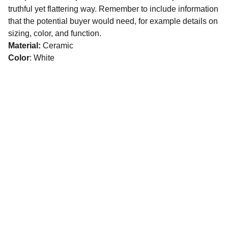
truthful yet flattering way. Remember to include information
that the potential buyer would need, for example details on
sizing, color, and function.
Material:
Ceramic
Color
: White
CONNECT
16 Abdel Qader Abed Street