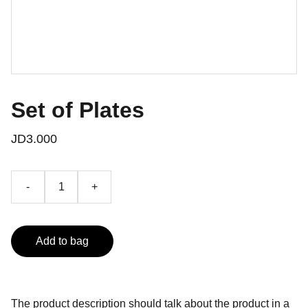
Set of Plates
JD3.000
-
+
Add to bag
The product description should talk about the product in a