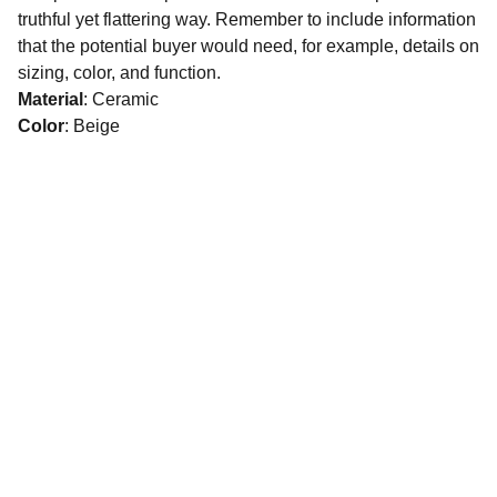
truthful yet flattering way. Remember to include information
that the potential buyer would need, for example, details on
sizing, color, and function.
Material
: Ceramic
Color
: Beige
CONNECT
16 Abdel Qader Abed Street